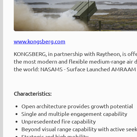
www.kongsberg.com
KONGSBERG, in partnership with Raytheon, is off
the most modern and flexible medium-range air d
the world: NASAMS - Surface Launched AMRAAM
Characteristics:
Open architecture provides growth potential
Single and multiple engagement capability
Unpresedented fire capability
Beyond visual range capability with active seek
Strategic and high mobility