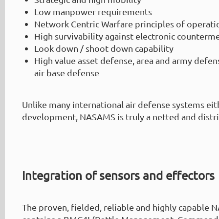
Low manpower requirements
Network Centric Warfare principles of operati
High survivability against electronic counterm
Look down / shoot down capability
High value asset defense, area and army defens
air base defense
Unlike many international air defense systems eith
development, NASAMS is truly a netted and distr
Integration of sensors and effectors
The proven, fielded, reliable and highly capabl