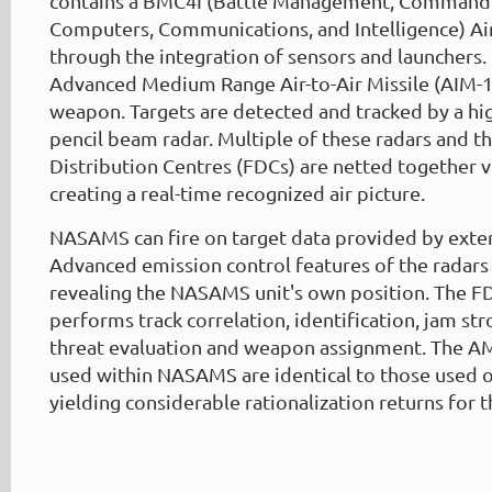
contains a BMC4I (Battle Management, Command,
Computers, Communications, and Intelligence) Air
through the integration of sensors and launchers.
Advanced Medium Range Air-to-Air Missile (AIM-1
weapon. Targets are detected and tracked by a hi
pencil beam radar. Multiple of these radars and th
Distribution Centres (FDCs) are netted together vi
creating a real-time recognized air picture.
NASAMS can fire on target data provided by exter
Advanced emission control features of the radars 
revealing the NASAMS unit's own position. The F
performs track correlation, identification, jam str
threat evaluation and weapon assignment. The 
used within NASAMS are identical to those used on
yielding considerable rationalization returns for t