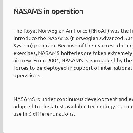
NASAMS in operation
The Royal Norwegian Air Force (RNoAF) was the f
introduce the NASAMS (Norwegian Advanced Surfa
System) program. Because of their success during
exercises, NASAMS batteries are taken extremely
aircrew. From 2004, NASAMS is earmarked by th
forces to be deployed in support of internationa
operations.
NASAMS is under continuous development and ev
adapted to the latest available technology. Curre
use in 6 different nations.