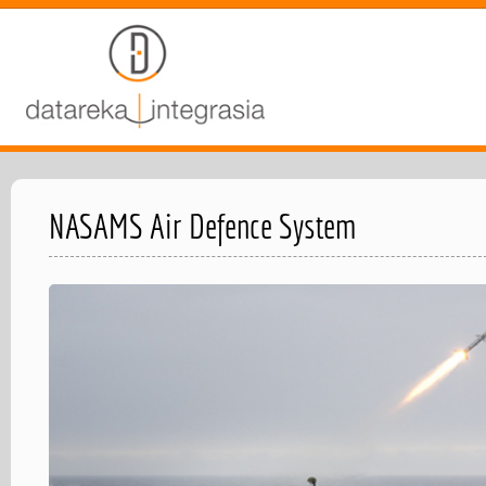
NASAMS Air Defence System